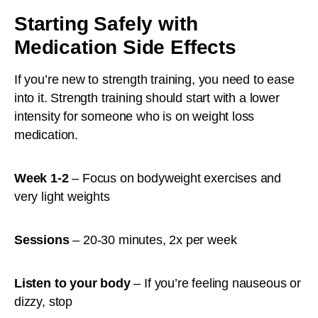
Starting Safely with
Medication Side Effects
If you’re new to strength training, you need to ease
into it. Strength training should start with a lower
intensity for someone who is on weight loss
medication.
Week 1-2
– Focus on bodyweight exercises and
very light weights
Sessions
– 20-30 minutes, 2x per week
Listen to your body
– If you’re feeling nauseous or
dizzy, stop