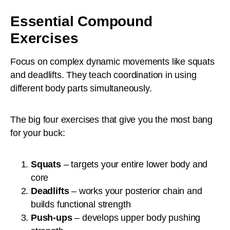
Essential Compound
Exercises
Focus on complex dynamic movements like squats
and deadlifts. They teach coordination in using
different body parts simultaneously.
The big four exercises that give you the most bang
for your buck:
Squats
– targets your entire lower body and
core
Deadlifts
– works your posterior chain and
builds functional strength
Push-ups
– develops upper body pushing