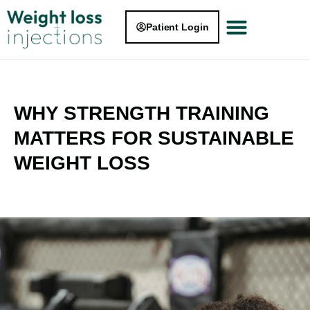
Patient Login
WHY STRENGTH TRAINING
MATTERS FOR SUSTAINABLE
WEIGHT LOSS