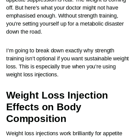
off. But here’s what your doctor might not have
emphasised enough. Without strength training,
you’re setting yourself up for a metabolic disaster
down the road.
I’m going to break down exactly why strength
training isn’t optional if you want sustainable weight
loss. This is especially true when you’re using
weight loss injections.
Weight Loss Injection
Effects on Body
Composition
Weight loss injections work brilliantly for appetite