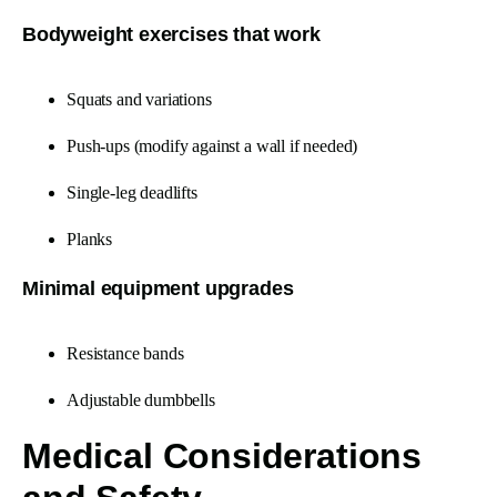
Bodyweight exercises that work
Squats and variations
Push-ups (modify against a wall if needed)
Single-leg deadlifts
Planks
Minimal equipment upgrades
Resistance bands
Adjustable dumbbells
Medical Considerations