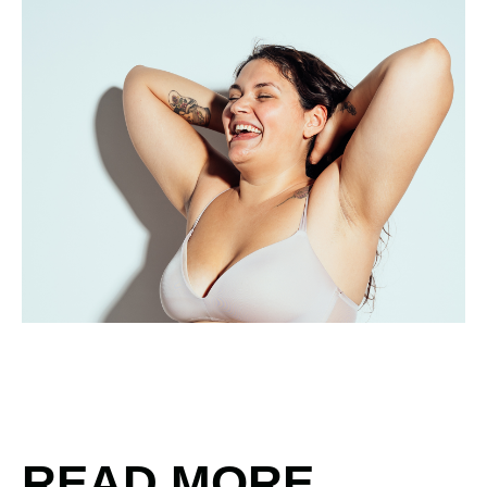
READ MORE