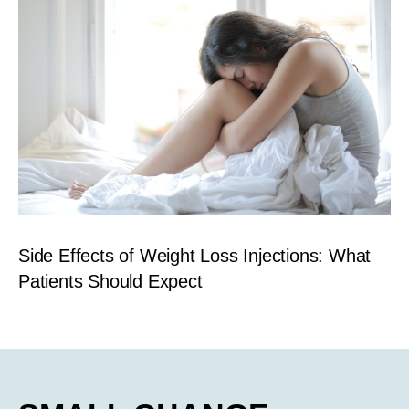
Side Effects of Weight Loss Injections: What
Patients Should Expect