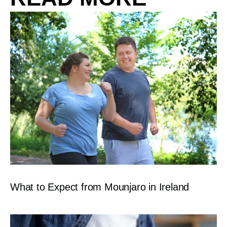
What to Expect from Mounjaro in Ireland