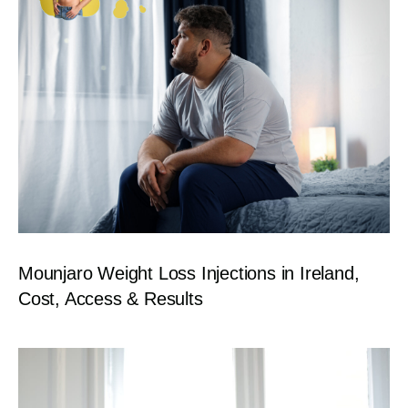
Mounjaro Weight Loss Injections in Ireland,
Cost, Access & Results