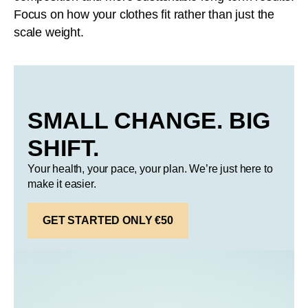
Focus on how your clothes fit rather than just the
scale weight.
SMALL CHANGE. BIG
SHIFT.
Your health, your pace, your plan. We’re just here to
make it easier.
GET STARTED ONLY €50