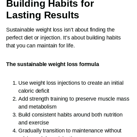
Building Habits for
Lasting Results
Sustainable weight loss isn’t about finding the
perfect diet or injection. It’s about building habits
that you can maintain for life.
The sustainable weight loss formula
Use weight loss injections to create an initial
caloric deficit
Add strength training to preserve muscle mass
and metabolism
Build consistent habits around both nutrition
and exercise
Gradually transition to maintenance without