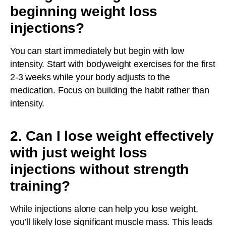
beginning weight loss
injections?
You can start immediately but begin with low
intensity. Start with bodyweight exercises for the first
2-3 weeks while your body adjusts to the
medication. Focus on building the habit rather than
intensity.
2. Can I lose weight effectively
with just weight loss
injections without strength
training?
While injections alone can help you lose weight,
you’ll likely lose significant muscle mass. This leads