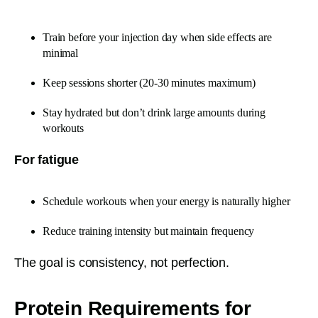
Train before your injection day when side effects are
minimal
Keep sessions shorter (20-30 minutes maximum)
Stay hydrated but don’t drink large amounts during
workouts
For fatigue
Schedule workouts when your energy is naturally higher
Reduce training intensity but maintain frequency
The goal is consistency, not perfection.
Protein Requirements for