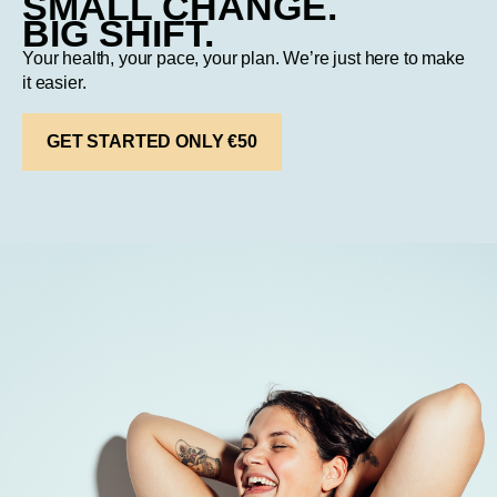
SMALL CHANGE.
BIG SHIFT.
Your health, your pace, your plan. We’re just here to make
it easier.
GET STARTED ONLY €50