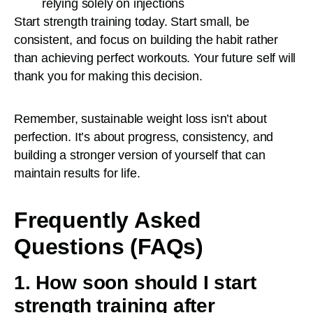
relying solely on injections
Start strength training today. Start small, be
consistent, and focus on building the habit rather
than achieving perfect workouts. Your future self will
thank you for making this decision.
Remember, sustainable weight loss isn’t about
perfection. It’s about progress, consistency, and
building a stronger version of yourself that can
maintain results for life.
Frequently Asked
Questions (FAQs)
1. How soon should I start
strength training after