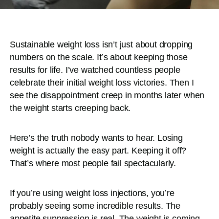
Sustainable weight loss isn’t just about dropping
numbers on the scale. It’s about keeping those
results for life. I’ve watched countless people
celebrate their initial weight loss victories. Then I
see the disappointment creep in months later when
the weight starts creeping back.
Here’s the truth nobody wants to hear. Losing
weight is actually the easy part. Keeping it off?
That’s where most people fail spectacularly.
If you’re using weight loss injections, you’re
probably seeing some incredible results. The
appetite suppression is real. The weight is coming