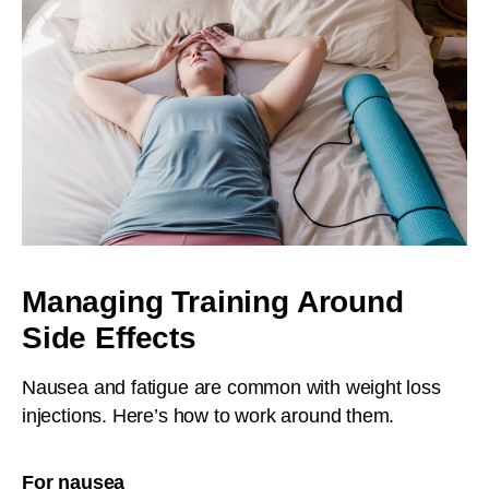
Managing Training Around
Side Effects
Nausea and fatigue are common with weight loss
injections. Here’s how to work around them.
For nausea