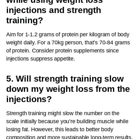
injections and strength
training?
Aim for 1-1.2 grams of protein per kilogram of body
weight daily. For a 70kg person, that’s 70-84 grams
of protein. Consider protein supplements since
injections suppress appetite.
5. Will strength training slow
down my weight loss from the
injections?
Strength training might slow the number on the
scale initially because you’re building muscle while
losing fat. However, this leads to better body
composition and more sustainable long-term results.