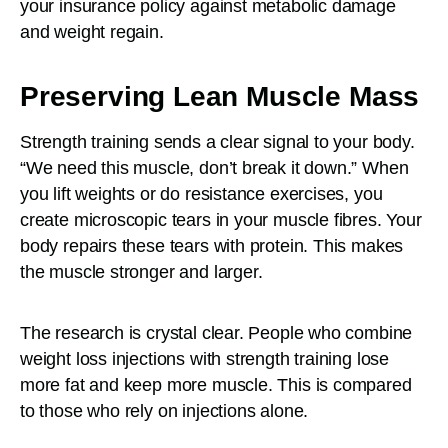
your insurance policy against metabolic damage
and weight regain.
Preserving Lean Muscle Mass
Strength training sends a clear signal to your body.
“We need this muscle, don’t break it down.” When
you lift weights or do resistance exercises, you
create microscopic tears in your muscle fibres. Your
body repairs these tears with protein. This makes
the muscle stronger and larger.
The research is crystal clear. People who combine
weight loss injections with strength training lose
more fat and keep more muscle. This is compared
to those who rely on injections alone.