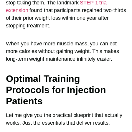
stop taking them. The landmark
STEP 1 trial
extension
found that participants regained two-thirds
of their prior weight loss within one year after
stopping treatment.
When you have more muscle mass, you can eat
more calories without gaining weight. This makes
long-term weight maintenance infinitely easier.
Optimal Training
Protocols for Injection
Patients
Let me give you the practical blueprint that actually
works. Just the essentials that deliver results.