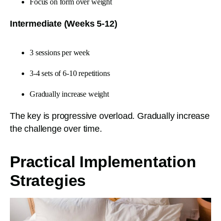
Focus on form over weight
Intermediate (Weeks 5-12)
3 sessions per week
3-4 sets of 6-10 repetitions
Gradually increase weight
The key is progressive overload. Gradually increase
the challenge over time.
Practical Implementation
Strategies