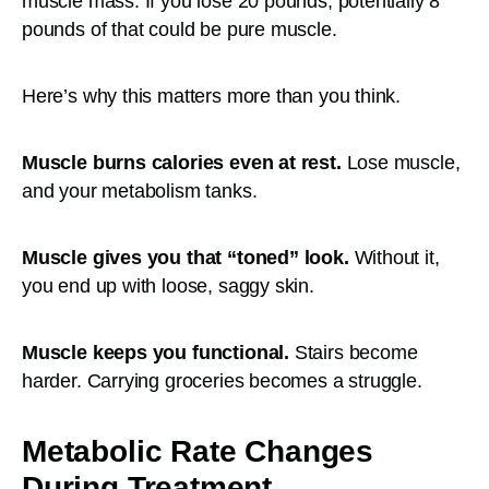
muscle mass. If you lose 20 pounds, potentially 8
pounds of that could be pure muscle.
Here’s why this matters more than you think.
Muscle burns calories even at rest.
Lose muscle,
and your metabolism tanks.
Muscle gives you that “toned” look.
Without it,
you end up with loose, saggy skin.
Muscle keeps you functional.
Stairs become
harder. Carrying groceries becomes a struggle.
Metabolic Rate Changes
During Treatment