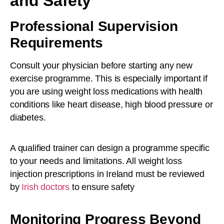
and Safety
Professional Supervision
Requirements
Consult your physician before starting any new
exercise programme. This is especially important if
you are using weight loss medications with health
conditions like heart disease, high blood pressure or
diabetes.
A qualified trainer can design a programme specific
to your needs and limitations. All weight loss
injection prescriptions in Ireland must be reviewed
by
Irish doctors
to ensure safety
Monitoring Progress Beyond