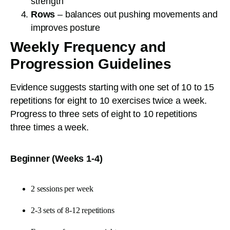
strength
Rows
– balances out pushing movements and
improves posture
Weekly Frequency and
Progression Guidelines
Evidence suggests starting with one set of 10 to 15
repetitions for eight to 10 exercises twice a week.
Progress to three sets of eight to 10 repetitions
three times a week.
Beginner (Weeks 1-4)
2 sessions per week
2-3 sets of 8-12 repetitions