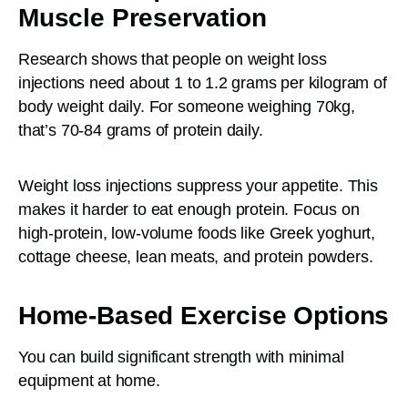
Muscle Preservation
Research shows that people on weight loss
injections need about 1 to 1.2 grams per kilogram of
body weight daily. For someone weighing 70kg,
that’s 70-84 grams of protein daily.
Weight loss injections suppress your appetite. This
makes it harder to eat enough protein. Focus on
high-protein, low-volume foods like Greek yoghurt,
cottage cheese, lean meats, and protein powders.
Home-Based Exercise Options
You can build significant strength with minimal
equipment at home.