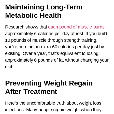
Maintaining Long-Term
Metabolic Health
Research shows that
each pound of muscle burns
approximately 6 calories per day at rest. If you build
10 pounds of muscle through strength training,
you’re burning an extra 60 calories per day just by
existing. Over a year, that’s equivalent to losing
approximately 6 pounds of fat without changing your
diet.
Preventing Weight Regain
After Treatment
Here’s the uncomfortable truth about weight loss
injections. Many people regain weight when they