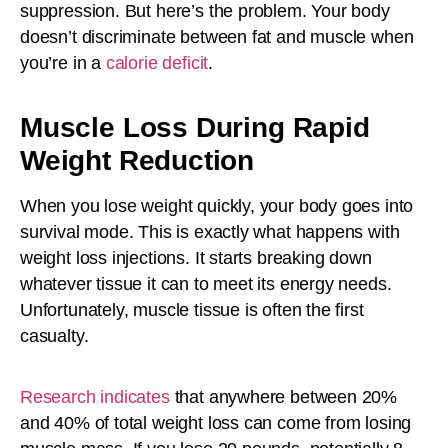
suppression. But here’s the problem. Your body
doesn’t discriminate between fat and muscle when
you’re in a
calorie deficit
.
Muscle Loss During Rapid
Weight Reduction
When you lose weight quickly, your body goes into
survival mode. This is exactly what happens with
weight loss injections. It starts breaking down
whatever tissue it can to meet its energy needs.
Unfortunately, muscle tissue is often the first
casualty.
Research indicates
that anywhere between 20%
and 40% of total weight loss can come from losing