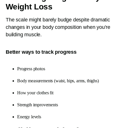
Weight Loss
The scale might barely budge despite dramatic
changes in your body composition when you’re
building muscle.
Better ways to track progress
Progress photos
Body measurements (waist, hips, arms, thighs)
How your clothes fit
Strength improvements
Energy levels