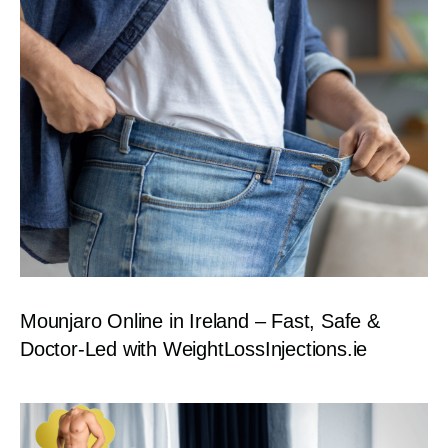
Mounjaro Online in Ireland – Fast, Safe &
Doctor-Led with WeightLossInjections.ie