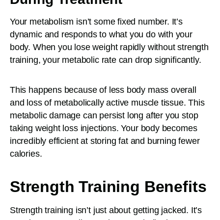
Your metabolism isn’t some fixed number. It’s
dynamic and responds to what you do with your
body. When you lose weight rapidly without strength
training, your metabolic rate can drop significantly.
This happens because of less body mass overall
and loss of metabolically active muscle tissue. This
metabolic damage can persist long after you stop
taking weight loss injections. Your body becomes
incredibly efficient at storing fat and burning fewer
calories.
Strength Training Benefits
Strength training isn’t just about getting jacked. It’s