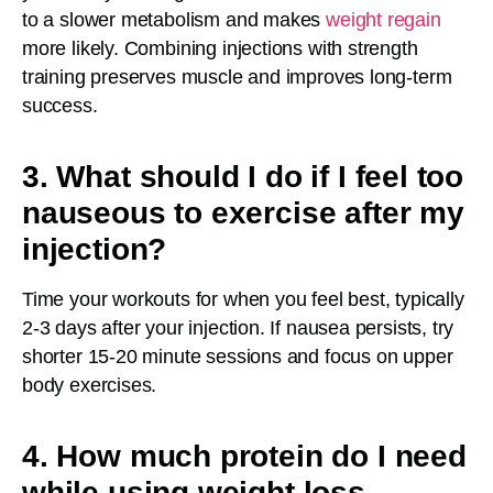
to a slower metabolism and makes
weight regain
more likely. Combining injections with strength
training preserves muscle and improves long-term
success.
3. What should I do if I feel too
nauseous to exercise after my
injection?
Time your workouts for when you feel best, typically
2-3 days after your injection. If nausea persists, try
shorter 15-20 minute sessions and focus on upper
body exercises.
4. How much protein do I need
while using weight loss